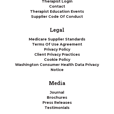
Therapist Login
Contact
Therapist Education Events
Supplier Code Of Conduct
Legal
Medicare Supplier Standards
Terms Of Use Agreement
Privacy Policy
Client Privacy Practices
Cookie Policy
Washington Consumer Health Data Privacy
Notice
Media
Journal
Brochures
Press Releases
Testimonials