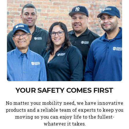
YOUR SAFETY COMES FIRST
No matter your mobility need, we have innovative
products and a reliable team of experts to keep you
moving so you can enjoy life to the fullest-
whatever it takes.