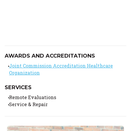
AWARDS AND ACCREDITATIONS
Joint Commission Accreditation Healthcare
Organization
SERVICES
Remote Evaluations
Service & Repair