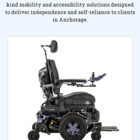
kind mobility and accessibility solutions designed
to deliver independence and self-reliance to clients
in Anchorage.