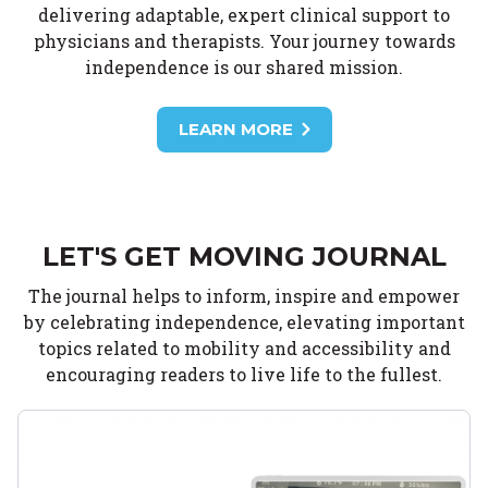
delivering adaptable, expert clinical support to
physicians and therapists. Your journey towards
independence is our shared mission.
LEARN MORE
LET'S GET MOVING JOURNAL
The journal helps to inform, inspire and empower
by celebrating independence, elevating important
topics related to mobility and accessibility and
encouraging readers to live life to the fullest.