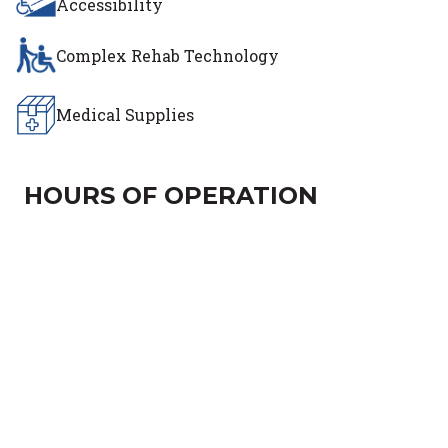
Accessibility
Complex Rehab Technology
Medical Supplies
HOURS OF OPERATION
Day of the Week
Hours