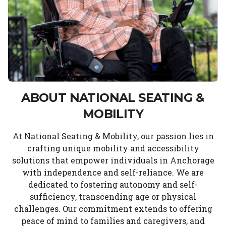
ABOUT NATIONAL SEATING &
MOBILITY
At National Seating & Mobility, our passion lies in
crafting unique mobility and accessibility
solutions that empower individuals in Anchorage
with independence and self-reliance. We are
dedicated to fostering autonomy and self-
sufficiency, transcending age or physical
challenges. Our commitment extends to offering
peace of mind to families and caregivers, and