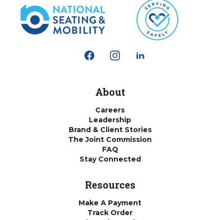
About
Careers
Leadership
Brand & Client Stories
The Joint Commission
FAQ
Stay Connected
Resources
Make A Payment
Track Order