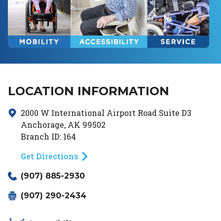
LOCATION INFORMATION
2000 W International Airport Road
Suite D3
Anchorage
,
AK
99502
Branch ID:
164
Get Directions
(907) 885-2930
(907) 290-2434