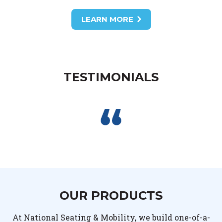
LEARN MORE
TESTIMONIALS
OUR PRODUCTS
At National Seating & Mobility, we build one-of-a-