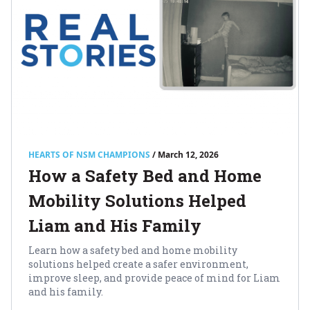
HEARTS OF NSM CHAMPIONS
/ March 12, 2026
How a Safety Bed and Home
Mobility Solutions Helped
Liam and His Family
Learn how a safety bed and home mobility
solutions helped create a safer environment,
improve sleep, and provide peace of mind for Liam
and his family.