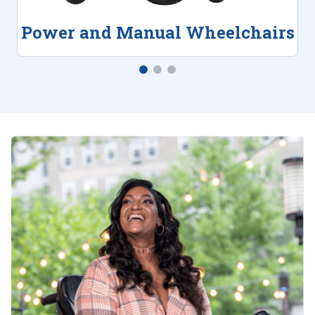
Power and Manual Wheelchairs