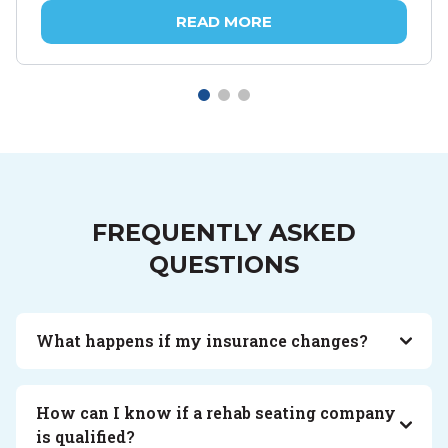
READ MORE
FREQUENTLY ASKED
QUESTIONS
What happens if my insurance changes?
How can I know if a rehab seating company
is qualified?