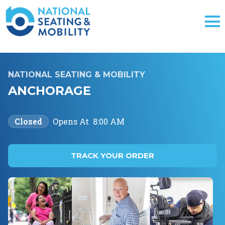
NATIONAL SEATING & MOBILITY
ANCHORAGE
Closed
Opens At
8:00 AM
TRACK YOUR ORDER