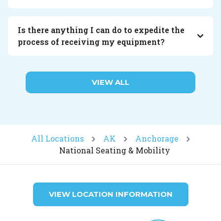
Is there anything I can do to expedite the
process of receiving my equipment?
VIEW ALL
All Locations
AK
Anchorage
National Seating & Mobility
VIEW LOCATION INFORMATION