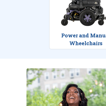
Power and Manu
Wheelchairs