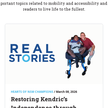
portant topics related to mobility and accessibility an
readers to live life to the fullest.
HEARTS OF NSM CHAMPIONS
/ March 08, 2026
Restoring Kendric’s
Independence through