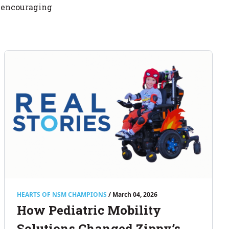
d encouraging
HEARTS OF NSM CHAMPIONS
/ March 04, 2026
How Pediatric Mobility
Solutions Changed Zippy’s