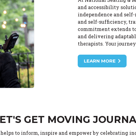
and accessibility solut
independence and self-r
and self-sufficiency, tr
commitment extends to o
and delivering adaptabl
therapists. Your journe
LEARN MORE
ET'S GET MOVING JOURN
 helps to inform, inspire and empower by celebrating i