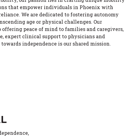
ions that empower individuals in Phoenix with
eliance. We are dedicated to fostering autonomy
anscending age or physical challenges. Our
ffering peace of mind to families and caregivers,
e, expert clinical support to physicians and
y towards independence is our shared mission.
AL
ndependence,