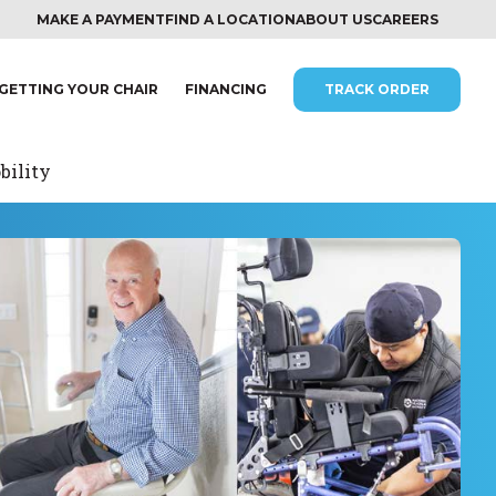
MAKE A PAYMENT
FIND A LOCATION
ABOUT US
CAREERS
GETTING YOUR CHAIR
FINANCING
TRACK ORDER
bility