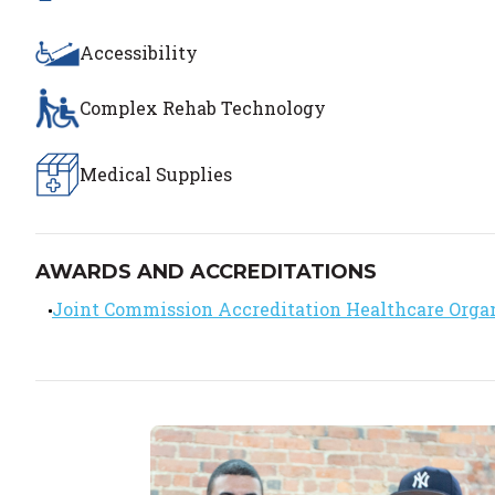
Accessibility
Complex Rehab Technology
Medical Supplies
AWARDS AND ACCREDITATIONS
Joint Commission Accreditation Healthcare Orga