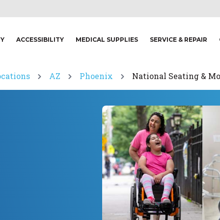
TY
ACCESSIBILITY
MEDICAL SUPPLIES
SERVICE & REPAIR
ocations
AZ
Phoenix
National Seating & Mo