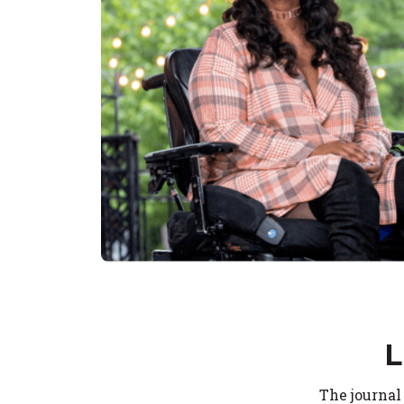
L
The journal