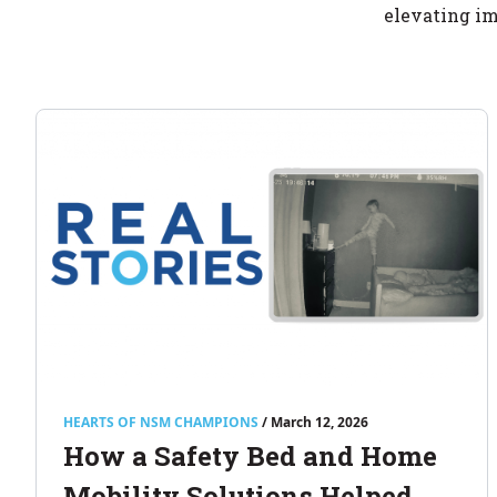
elevating im
HEARTS OF NSM CHAMPIONS
/ March 12, 2026
How a Safety Bed and Home
Mobility Solutions Helped