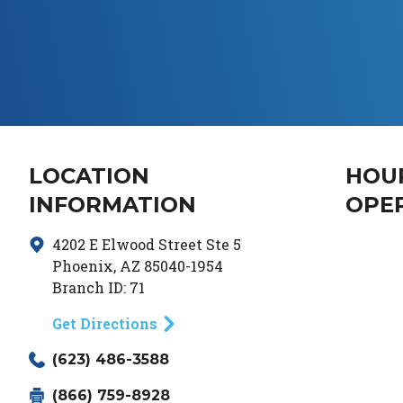
LOCATION
HOU
INFORMATION
OPE
4202 E Elwood Street
Ste 5
Day of
Phoenix
,
AZ
85040-1954
Branch ID:
71
Get Directions
(623) 486-3588
(866) 759-8928