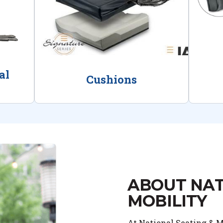
al
Cushions
ABOUT NAT
MOBILITY
At National Seating & Mo