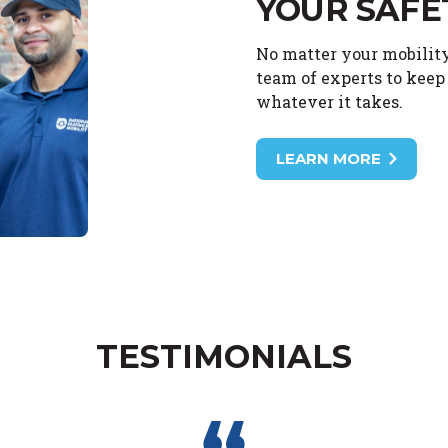
YOUR SAFE
No matter your mobility
team of experts to keep 
whatever it takes.
LEARN MORE
TESTIMONIALS