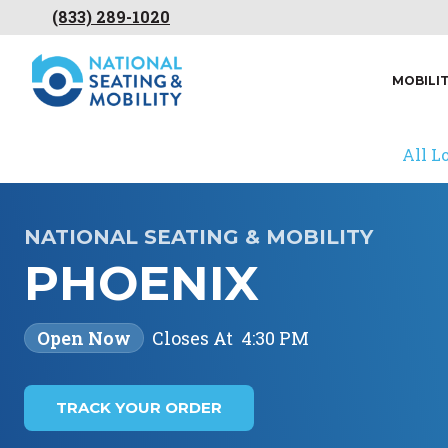
(833) 289-1020
MOBILI
All L
NATIONAL SEATING & MOBILITY
PHOENIX
Open Now
Closes At
4:30 PM
TRACK YOUR ORDER