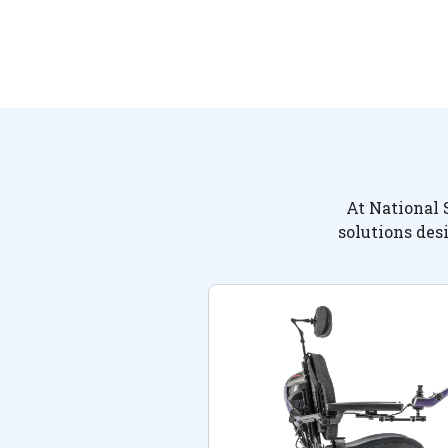
At National 
solutions des