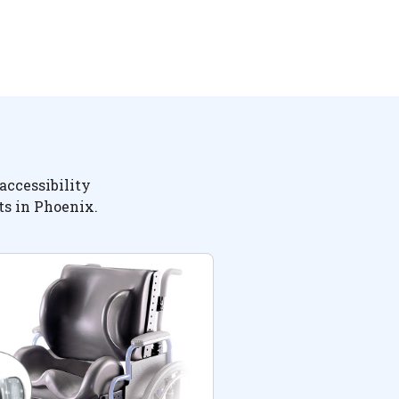
accessibility
ts in Phoenix.