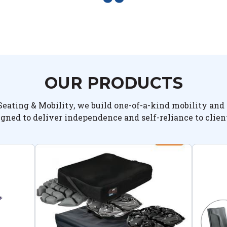
OUR PRODUCTS
Seating & Mobility, we build one-of-a-kind mobility and 
igned to deliver independence and self-reliance to clien