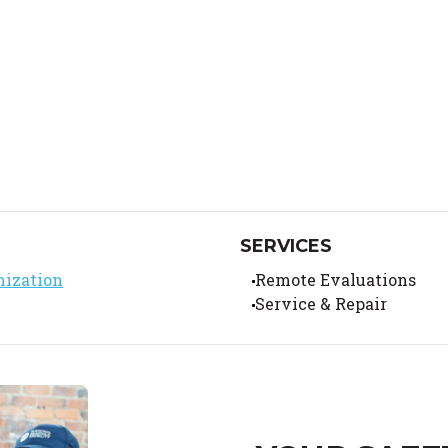
SERVICES
nization
Remote Evaluations
Service & Repair