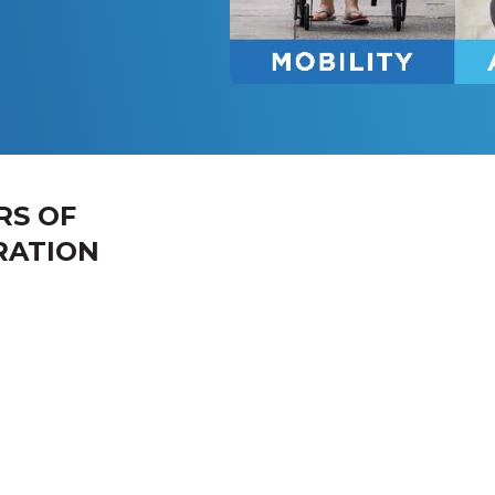
RS OF
RATION
 the Week
Hours