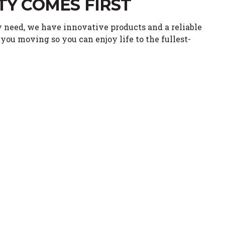
TY COMES FIRST
 need, we have innovative products and a reliable
you moving so you can enjoy life to the fullest-