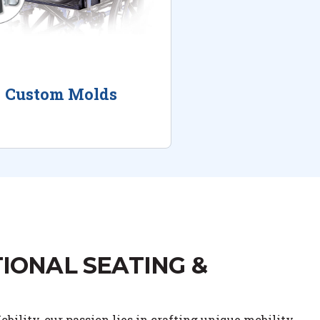
Custom Molds
IONAL SEATING &
bility, our passion lies in crafting unique mobility