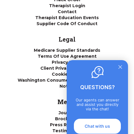
Therapist Login
Contact
Therapist Education Events
Supplier Code Of Conduct
Legal
Medicare Supplier Standards
Terms Of Use Agreement
Privacy Policy
Client Privacy Practices
Cookie Policy
Washington Consumer Health Data Privacy
Notice
QUESTIONS?
Our agents can answer
Media
and assist you directly
via the chat!
Journal
Brochures
Press Releases
Chat with us
Testimonials