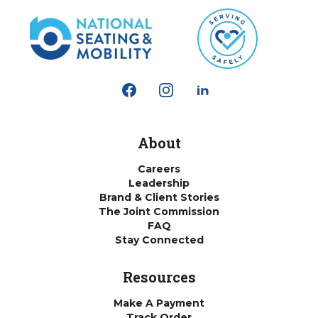
About
Careers
Leadership
Brand & Client Stories
The Joint Commission
FAQ
Stay Connected
Resources
Make A Payment
Track Order