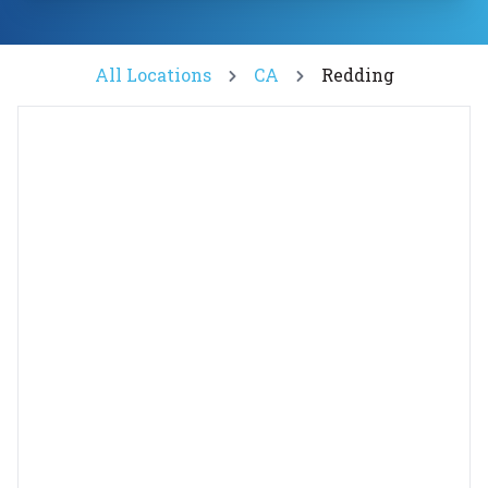
All Locations
CA
Redding