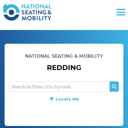
NATIONAL SEATING & MOBILITY
REDDING
Searc
Locate Me