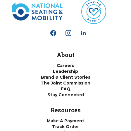
About
Careers
Leadership
Brand & Client Stories
The Joint Commission
FAQ
Stay Connected
Resources
Make A Payment
Track Order