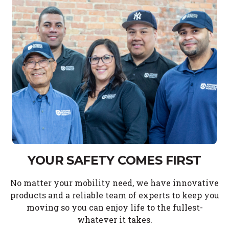
YOUR SAFETY COMES FIRST
No matter your mobility need, we have innovative
products and a reliable team of experts to keep you
moving so you can enjoy life to the fullest-
whatever it takes.