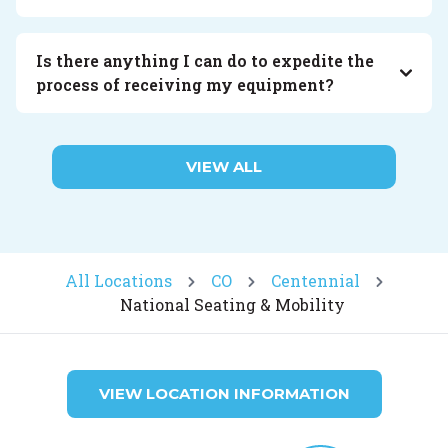
Is there anything I can do to expedite the
process of receiving my equipment?
VIEW ALL
All Locations
CO
Centennial
National Seating & Mobility
VIEW LOCATION INFORMATION