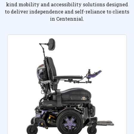
kind mobility and accessibility solutions designed
to deliver independence and self-reliance to clients
in Centennial.