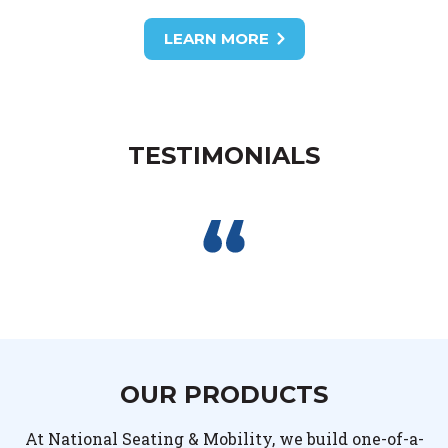
LEARN MORE
TESTIMONIALS
OUR PRODUCTS
At National Seating & Mobility, we build one-of-a-