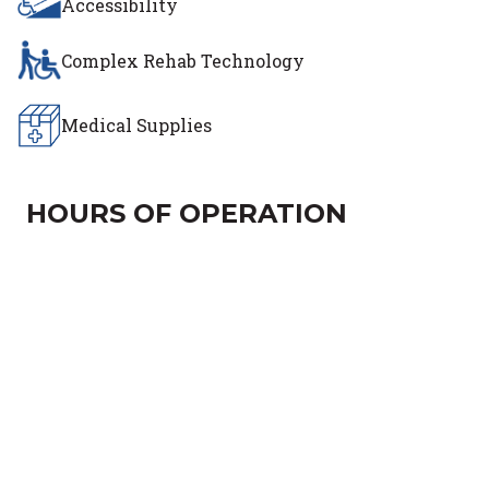
Accessibility
Complex Rehab Technology
Medical Supplies
HOURS OF OPERATION
Day of the Week
Hours