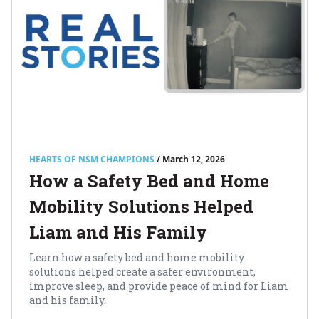
HEARTS OF NSM CHAMPIONS
/ March 12, 2026
How a Safety Bed and Home
Mobility Solutions Helped
Liam and His Family
Learn how a safety bed and home mobility
solutions helped create a safer environment,
improve sleep, and provide peace of mind for Liam
and his family.