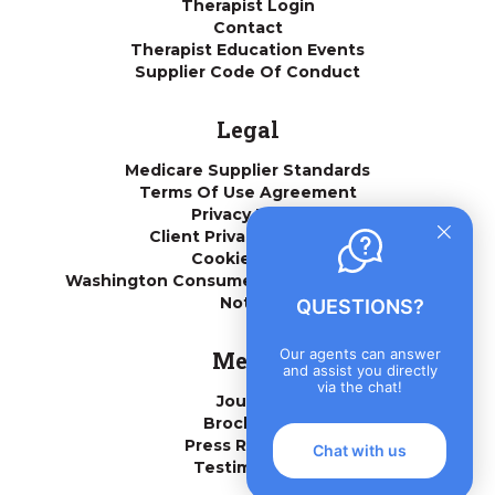
Therapist Login
Contact
Therapist Education Events
Supplier Code Of Conduct
Legal
Medicare Supplier Standards
Terms Of Use Agreement
Privacy Policy
Client Privacy Practices
Cookie Policy
Washington Consumer Health Data Privacy
Notice
QUESTIONS?
Our agents can answer
Media
and assist you directly
via the chat!
Journal
Brochures
Press Releases
Chat with us
Testimonials