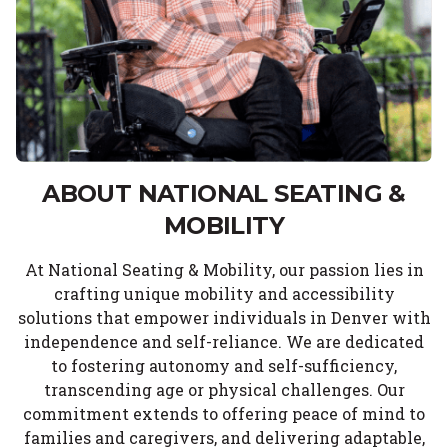
ABOUT NATIONAL SEATING &
MOBILITY
At National Seating & Mobility, our passion lies in
crafting unique mobility and accessibility
solutions that empower individuals in Denver with
independence and self-reliance. We are dedicated
to fostering autonomy and self-sufficiency,
transcending age or physical challenges. Our
commitment extends to offering peace of mind to
families and caregivers, and delivering adaptable,