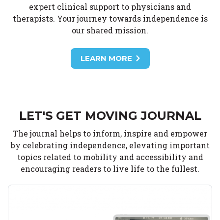
expert clinical support to physicians and
therapists. Your journey towards independence is
our shared mission.
LEARN MORE
LET'S GET MOVING JOURNAL
The journal helps to inform, inspire and empower
by celebrating independence, elevating important
topics related to mobility and accessibility and
encouraging readers to live life to the fullest.