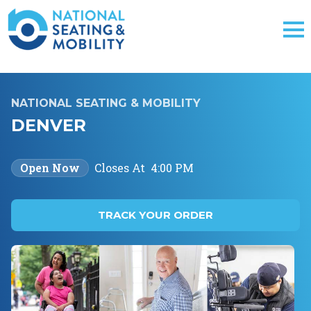
NATIONAL SEATING & MOBILITY
DENVER
Open Now
Closes At
4:00 PM
TRACK YOUR ORDER