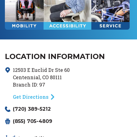
LOCATION INFORMATION
12503 E Euclid Dr
Ste 60
Centennial
,
CO
80111
Branch ID:
97
Get Directions
(720) 389-5212
(855) 705-4809