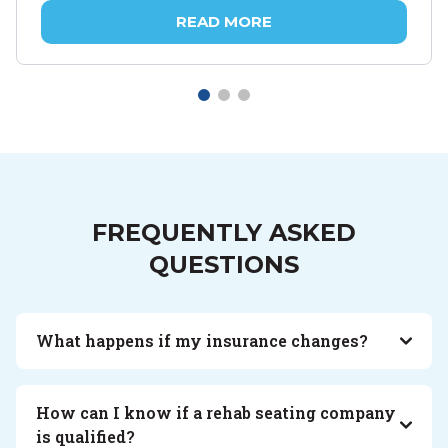
READ MORE
FREQUENTLY ASKED
QUESTIONS
What happens if my insurance changes?
How can I know if a rehab seating company
is qualified?