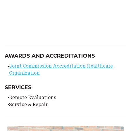
AWARDS AND ACCREDITATIONS
Joint Commission Accreditation Healthcare
Organization
SERVICES
Remote Evaluations
Service & Repair