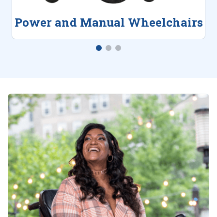
Power and Manual Wheelchairs