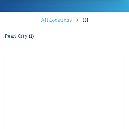
All Locations
HI
Pearl City
(
1
)