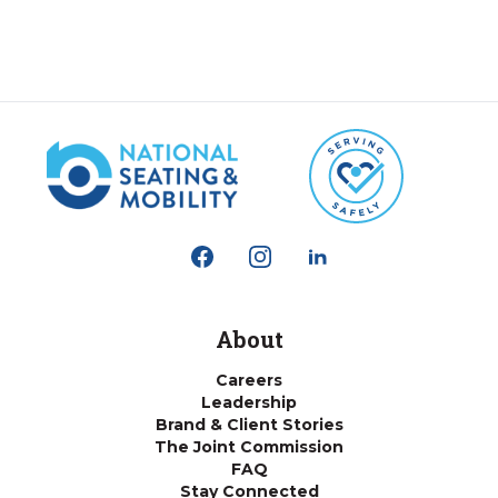
About
Careers
Leadership
Brand & Client Stories
The Joint Commission
FAQ
Stay Connected