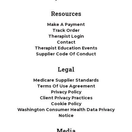
Resources
Make A Payment
Track Order
Therapist Login
Contact
Therapist Education Events
Supplier Code Of Conduct
Legal
Medicare Supplier Standards
Terms Of Use Agreement
Privacy Policy
Client Privacy Practices
Cookie Policy
Washington Consumer Health Data Privacy
Notice
Media