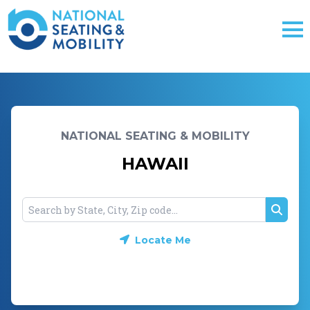
NATIONAL SEATING & MOBILITY
HAWAII
Searc
Locate Me