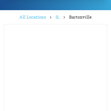
All Locations
IL
Bartonville