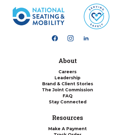
About
Careers
Leadership
Brand & Client Stories
The Joint Commission
FAQ
Stay Connected
Resources
Make A Payment
Track Order