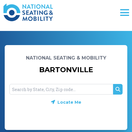
NATIONAL SEATING & MOBILITY
BARTONVILLE
Searc
Locate Me