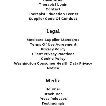
Therapist Login
Contact
Therapist Education Events
Supplier Code Of Conduct
Legal
Medicare Supplier Standards
Terms Of Use Agreement
Privacy Policy
Client Privacy Practices
Cookie Policy
Washington Consumer Health Data Privacy
Notice
Media
Journal
Brochures
Press Releases
Testimonials