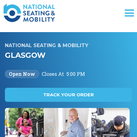
NATIONAL SEATING & MOBILITY
GLASGOW
Open Now
Closes At
5:00 PM
TRACK YOUR ORDER