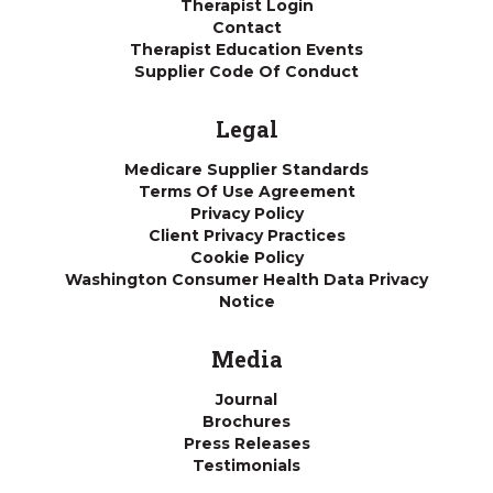
Therapist Login
Contact
Therapist Education Events
Supplier Code Of Conduct
Legal
Medicare Supplier Standards
Terms Of Use Agreement
Privacy Policy
Client Privacy Practices
Cookie Policy
Washington Consumer Health Data Privacy
Notice
Media
Journal
Brochures
Press Releases
Testimonials