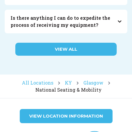
Is there anything I can do to expedite the
process of receiving my equipment?
VIEW ALL
All Locations
KY
Glasgow
National Seating & Mobility
VIEW LOCATION INFORMATION