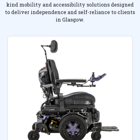
kind mobility and accessibility solutions designed
to deliver independence and self-reliance to clients
in Glasgow.