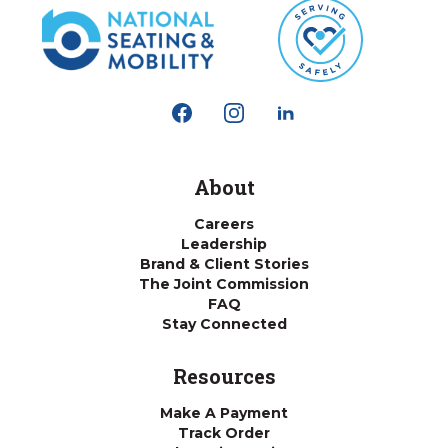
About
Careers
Leadership
Brand & Client Stories
The Joint Commission
FAQ
Stay Connected
Resources
Make A Payment
Track Order