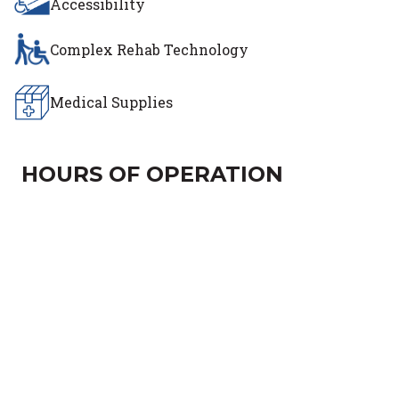
Accessibility
Complex Rehab Technology
Medical Supplies
HOURS OF OPERATION
Day of the Week
Hours