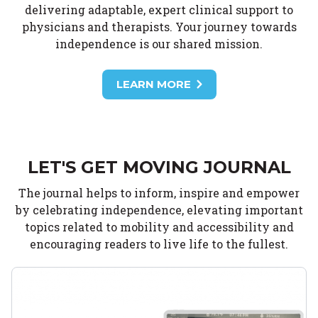
delivering adaptable, expert clinical support to
physicians and therapists. Your journey towards
independence is our shared mission.
LEARN MORE
LET'S GET MOVING JOURNAL
The journal helps to inform, inspire and empower
by celebrating independence, elevating important
topics related to mobility and accessibility and
encouraging readers to live life to the fullest.