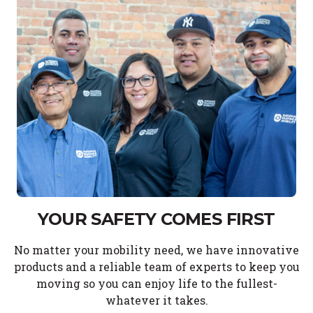
YOUR SAFETY COMES FIRST
No matter your mobility need, we have innovative
products and a reliable team of experts to keep you
moving so you can enjoy life to the fullest-
whatever it takes.