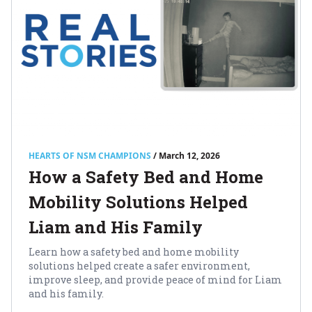
HEARTS OF NSM CHAMPIONS
/ March 12, 2026
How a Safety Bed and Home
Mobility Solutions Helped
Liam and His Family
Learn how a safety bed and home mobility
solutions helped create a safer environment,
improve sleep, and provide peace of mind for Liam
and his family.