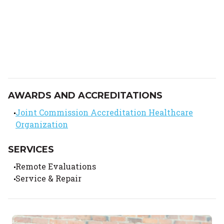
AWARDS AND ACCREDITATIONS
Joint Commission Accreditation Healthcare
Organization
SERVICES
Remote Evaluations
Service & Repair