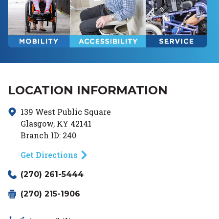
LOCATION INFORMATION
139 West Public Square
Glasgow
,
KY
42141
Branch ID:
240
Get Directions
(270) 261-5444
(270) 215-1906