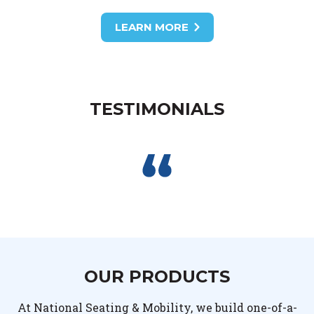
LEARN MORE
TESTIMONIALS
OUR PRODUCTS
At National Seating & Mobility, we build one-of-a-