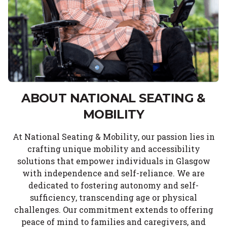
ABOUT NATIONAL SEATING &
MOBILITY
At National Seating & Mobility, our passion lies in
crafting unique mobility and accessibility
solutions that empower individuals in Glasgow
with independence and self-reliance. We are
dedicated to fostering autonomy and self-
sufficiency, transcending age or physical
challenges. Our commitment extends to offering
peace of mind to families and caregivers, and