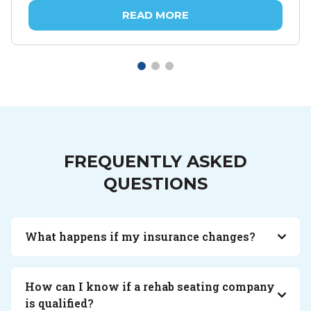
READ MORE
FREQUENTLY ASKED
QUESTIONS
What happens if my insurance changes?
How can I know if a rehab seating company
is qualified?