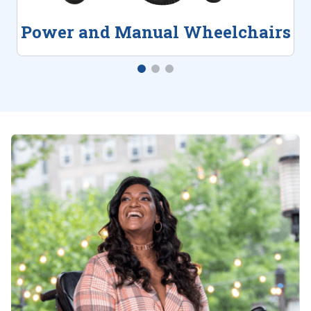
Power and Manual Wheelchairs