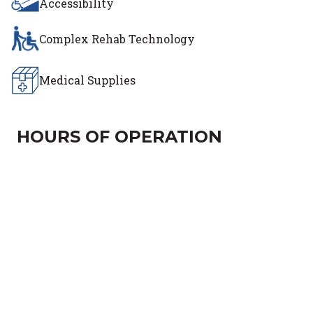
Accessibility
Complex Rehab Technology
Medical Supplies
HOURS OF OPERATION
Day of the Week
Hours