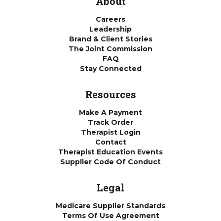
About
Careers
Leadership
Brand & Client Stories
The Joint Commission
FAQ
Stay Connected
Resources
Make A Payment
Track Order
Therapist Login
Contact
Therapist Education Events
Supplier Code Of Conduct
Legal
Medicare Supplier Standards
Terms Of Use Agreement