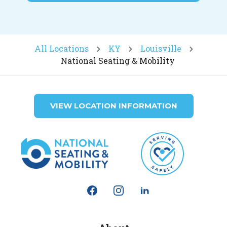
All Locations
KY
Louisville
National Seating & Mobility
VIEW LOCATION INFORMATION