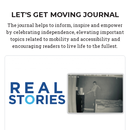
LET'S GET MOVING JOURNAL
The journal helps to inform, inspire and empower
by celebrating independence, elevating important
topics related to mobility and accessibility and
encouraging readers to live life to the fullest.