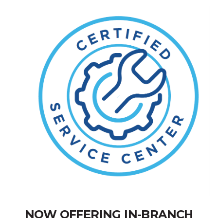
NOW OFFERING IN-BRANCH