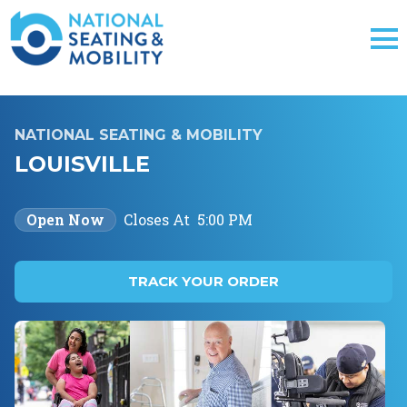
NATIONAL SEATING & MOBILITY
LOUISVILLE
Open Now
Closes At
5:00 PM
TRACK YOUR ORDER