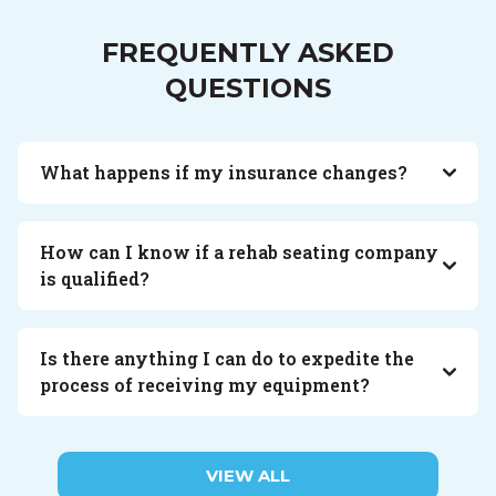
FREQUENTLY ASKED
QUESTIONS
What happens if my insurance changes?
How can I know if a rehab seating company
is qualified?
Is there anything I can do to expedite the
process of receiving my equipment?
VIEW ALL