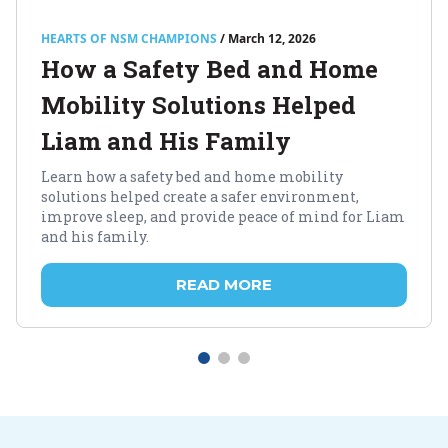
HEARTS OF NSM CHAMPIONS
/ March 12, 2026
How a Safety Bed and Home
Mobility Solutions Helped
Liam and His Family
Learn how a safety bed and home mobility
solutions helped create a safer environment,
improve sleep, and provide peace of mind for Liam
and his family.
READ MORE