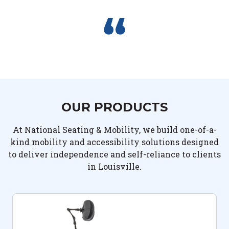
OUR PRODUCTS
At National Seating & Mobility, we build one-of-a-
kind mobility and accessibility solutions designed
to deliver independence and self-reliance to clients
in Louisville.