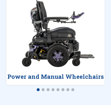
Power and Manual Wheelchairs