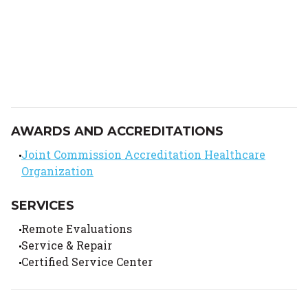
AWARDS AND ACCREDITATIONS
Joint Commission Accreditation Healthcare
Organization
SERVICES
Remote Evaluations
Service & Repair
Certified Service Center