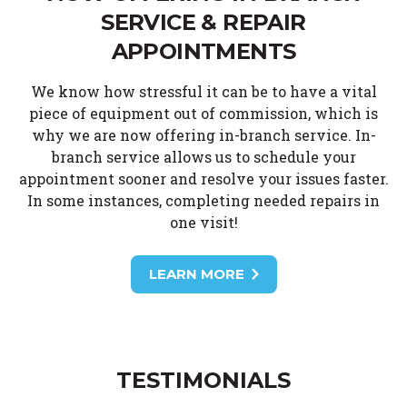
SERVICE & REPAIR
APPOINTMENTS
We know how stressful it can be to have a vital
piece of equipment out of commission, which is
why we are now offering in-branch service. In-
branch service allows us to schedule your
appointment sooner and resolve your issues faster.
In some instances, completing needed repairs in
one visit!
LEARN MORE
TESTIMONIALS