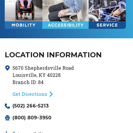
LOCATION INFORMATION
5670 Shepherdsville Road
Louisville
,
KY
40228
Branch ID:
84
Get Directions
(502) 266-5213
(800) 809-3950