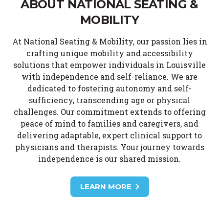
ABOUT NATIONAL SEATING &
MOBILITY
At National Seating & Mobility, our passion lies in
crafting unique mobility and accessibility
solutions that empower individuals in Louisville
with independence and self-reliance. We are
dedicated to fostering autonomy and self-
sufficiency, transcending age or physical
challenges. Our commitment extends to offering
peace of mind to families and caregivers, and
delivering adaptable, expert clinical support to
physicians and therapists. Your journey towards
independence is our shared mission.
LEARN MORE