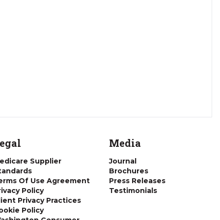
egal
Media
edicare Supplier
Journal
tandards
Brochures
erms Of Use Agreement
Press Releases
rivacy Policy
Testimonials
lient Privacy Practices
ookie Policy