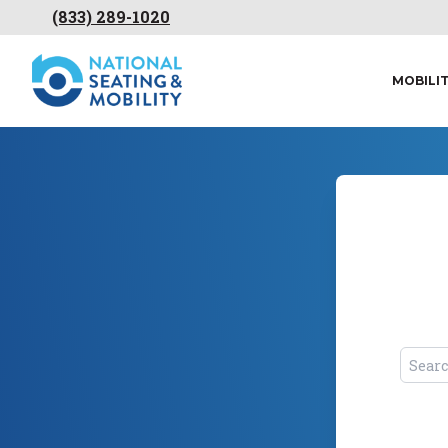
(833) 289-1020
MOBILI