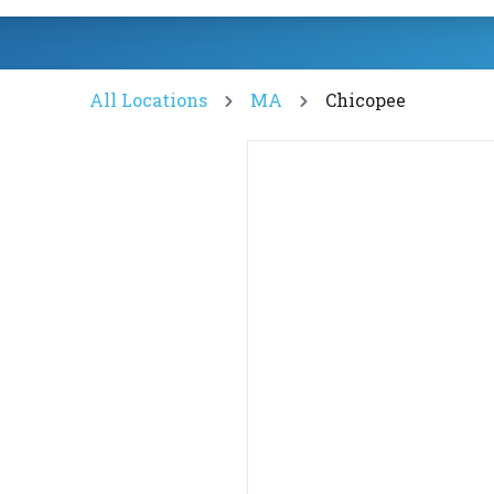
All Locations
MA
Chicopee