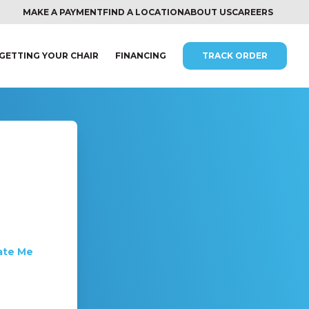
MAKE A PAYMENT
FIND A LOCATION
ABOUT US
CAREERS
GETTING YOUR CHAIR
FINANCING
TRACK ORDER
ate Me