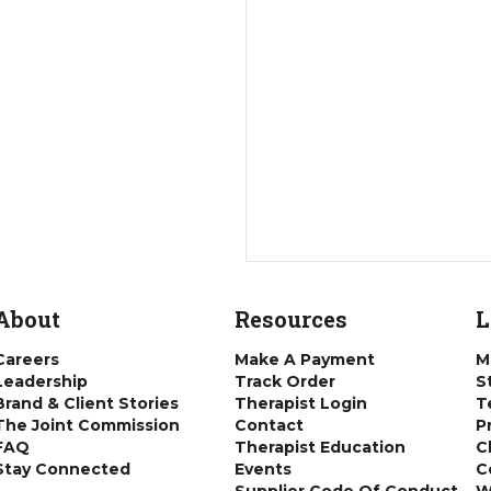
About
Resources
L
Careers
Make A Payment
M
Leadership
Track Order
S
Brand & Client Stories
Therapist Login
T
The Joint Commission
Contact
P
FAQ
Therapist Education
C
Stay Connected
Events
C