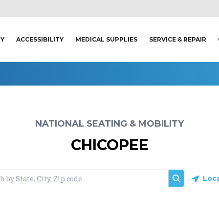
TY
ACCESSIBILITY
MEDICAL SUPPLIES
SERVICE & REPAIR
NATIONAL SEATING & MOBILITY
CHICOPEE
Loc
Search