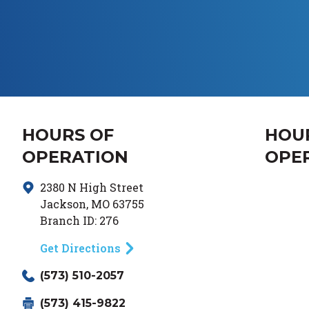
HOURS OF
HOU
OPERATION
OPE
2380 N High Street
Day of
Jackson
,
MO
63755
Branch ID:
276
Get Directions
(573) 510-2057
(573) 415-9822