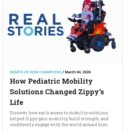
HEARTS OF NSM CHAMPIONS
/ March 04, 2026
How Pediatric Mobility
Solutions Changed Zippy’s
Life
Discover how early access to mobility solutions
helped Zippy gain mobility, build strength, and
confidently engage with the world around him.