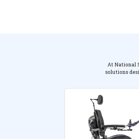
At National 
solutions des