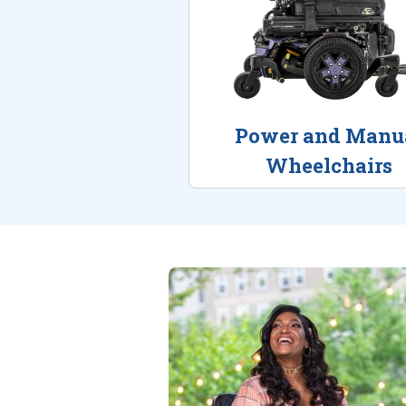
Power and Manu
Wheelchairs