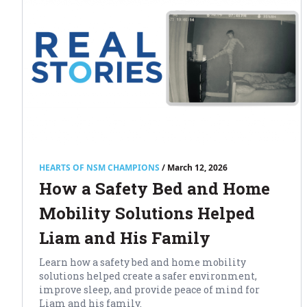
HEARTS OF NSM CHAMPIONS
/ March 12, 2026
How a Safety Bed and Home
Mobility Solutions Helped
Liam and His Family
Learn how a safety bed and home mobility
solutions helped create a safer environment,
improve sleep, and provide peace of mind for
Liam and his family.