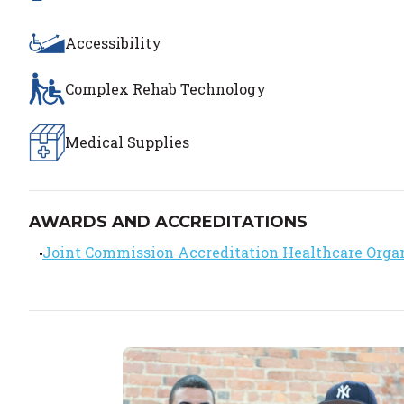
Accessibility
Complex Rehab Technology
Medical Supplies
AWARDS AND ACCREDITATIONS
Joint Commission Accreditation Healthcare Orga