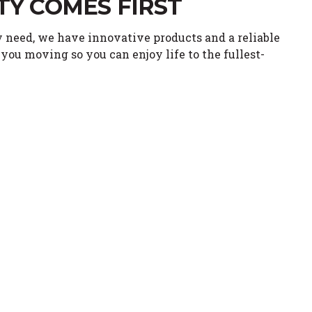
TY COMES FIRST
 need, we have innovative products and a reliable
you moving so you can enjoy life to the fullest-