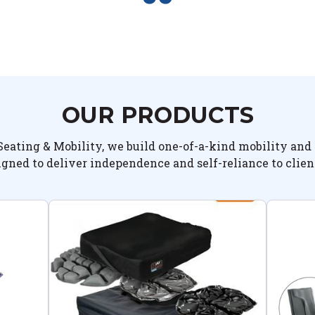
OUR PRODUCTS
Seating & Mobility, we build one-of-a-kind mobility and 
igned to deliver independence and self-reliance to clien