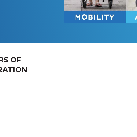
RS OF
RATION
 the Week
Hours