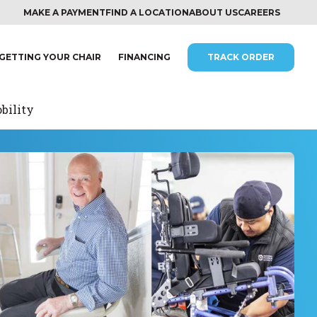
MAKE A PAYMENT
FIND A LOCATION
ABOUT US
CAREERS
GETTING YOUR CHAIR
FINANCING
TRACK ORDER
bility