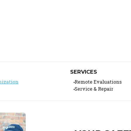
SERVICES
nization
Remote Evaluations
Service & Repair