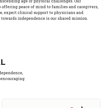
anscending age or physical challenges. Our
ffering peace of mind to families and caregivers,
e, expert clinical support to physicians and
y towards independence is our shared mission.
AL
ndependence,
d encouraging