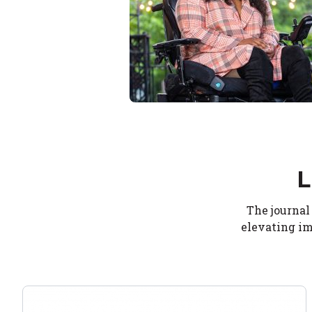
L
The journal
elevating im