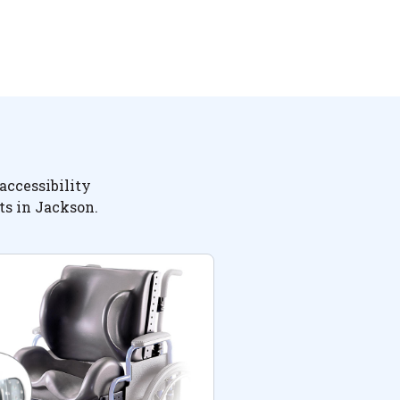
accessibility
ts in Jackson.