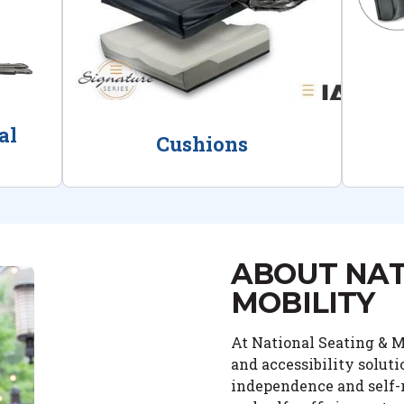
al
Cushions
ABOUT NAT
MOBILITY
At National Seating & Mo
and accessibility solut
independence and self-r