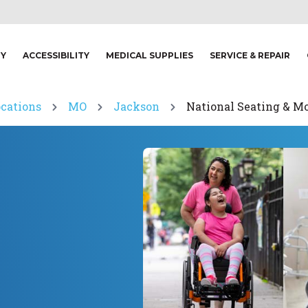
TY
ACCESSIBILITY
MEDICAL SUPPLIES
SERVICE & REPAIR
ocations
MO
Jackson
National Seating & Mo