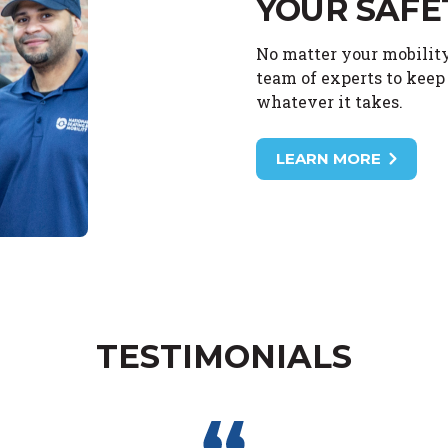
YOUR SAFE
No matter your mobility
team of experts to keep 
whatever it takes.
LEARN MORE
TESTIMONIALS