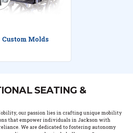
Custom Molds
IONAL SEATING &
bility, our passion lies in crafting unique mobility
ions that empower individuals in Jackson with
eliance. We are dedicated to fostering autonomy