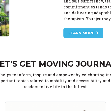
and self-sufficiency, tr
commitment extends to o
and delivering adaptabl
therapists. Your journe
LEARN MORE
ET'S GET MOVING JOURN
 helps to inform, inspire and empower by celebrating i
portant topics related to mobility and accessibility an
readers to live life to the fullest.