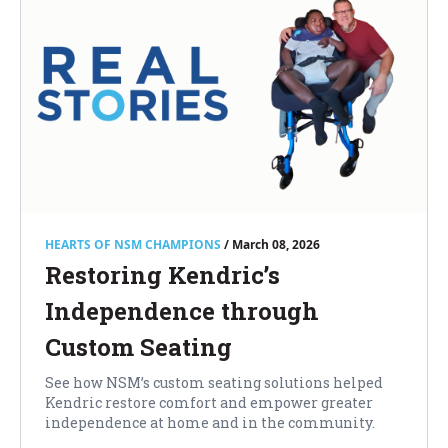
HEARTS OF NSM CHAMPIONS
/ March 08, 2026
Restoring Kendric’s
Independence through
Custom Seating
See how NSM’s custom seating solutions helped
Kendric restore comfort and empower greater
independence at home and in the community.