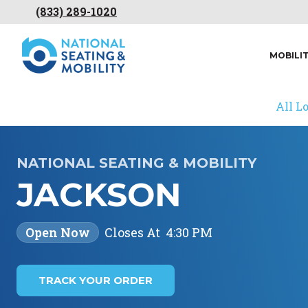
(833) 289-1020
MOBILI
All L
NATIONAL SEATING & MOBILITY
JACKSON
Open Now
Closes At
4:30 PM
TRACK YOUR ORDER