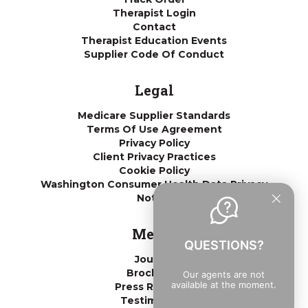
Therapist Login
Contact
Therapist Education Events
Supplier Code Of Conduct
Legal
Medicare Supplier Standards
Terms Of Use Agreement
Privacy Policy
Client Privacy Practices
Cookie Policy
Washington Consumer Health Data Privacy
Notice
Media
QUESTIONS?
Journal
Brochures
Our agents are not
available at the moment.
Press Releases
Testimonials