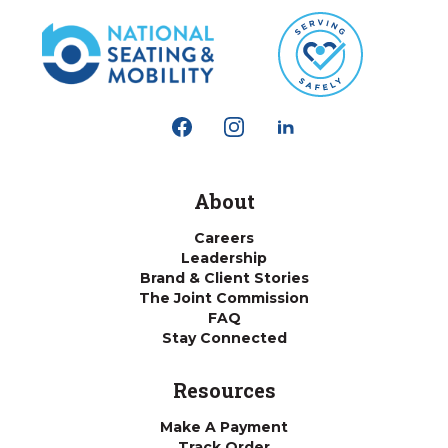
About
Careers
Leadership
Brand & Client Stories
The Joint Commission
FAQ
Stay Connected
Resources
Make A Payment
Track Order