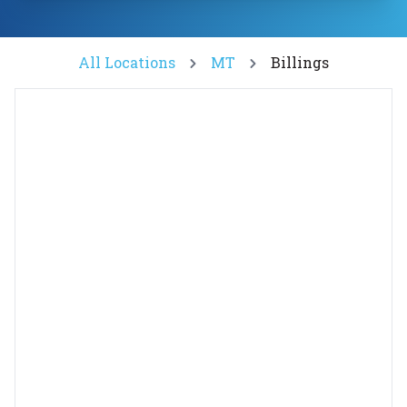
All Locations
MT
Billings