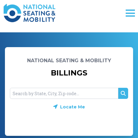
NATIONAL SEATING & MOBILITY
BILLINGS
Searc
Locate Me