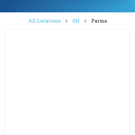
All Locations
OH
Parma