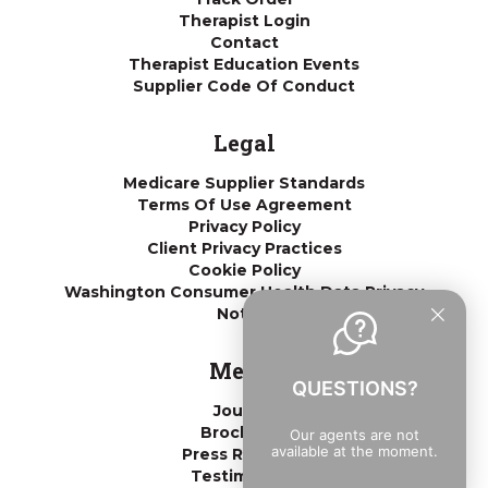
Therapist Login
Contact
Therapist Education Events
Supplier Code Of Conduct
Legal
Medicare Supplier Standards
Terms Of Use Agreement
Privacy Policy
Client Privacy Practices
Cookie Policy
Washington Consumer Health Data Privacy
Notice
Media
QUESTIONS?
Journal
Brochures
Our agents are not
available at the moment.
Press Releases
Testimonials