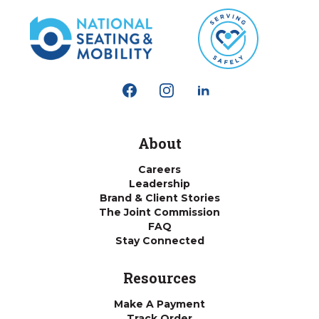
About
Careers
Leadership
Brand & Client Stories
The Joint Commission
FAQ
Stay Connected
Resources
Make A Payment
Track Order