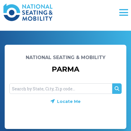
NATIONAL SEATING & MOBILITY
PARMA
Searc
Locate Me