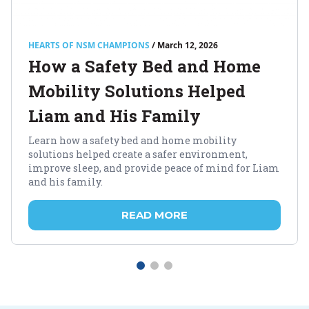
HEARTS OF NSM CHAMPIONS
/ March 12, 2026
How a Safety Bed and Home
Mobility Solutions Helped
Liam and His Family
Learn how a safety bed and home mobility
solutions helped create a safer environment,
improve sleep, and provide peace of mind for Liam
and his family.
READ MORE