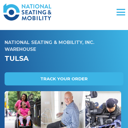
NATIONAL SEATING & MOBILITY, INC.
WAREHOUSE
TULSA
TRACK YOUR ORDER