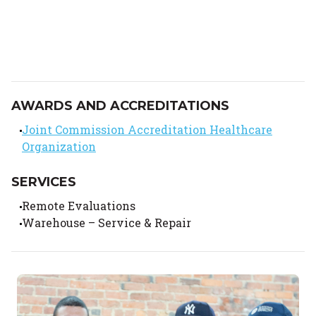
AWARDS AND ACCREDITATIONS
Joint Commission Accreditation Healthcare
Organization
SERVICES
Remote Evaluations
Warehouse – Service & Repair