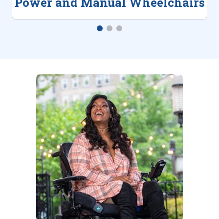
Power and Manual Wheelchairs