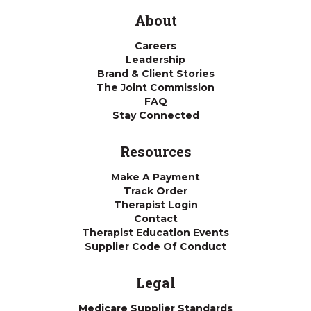
About
Careers
Leadership
Brand & Client Stories
The Joint Commission
FAQ
Stay Connected
Resources
Make A Payment
Track Order
Therapist Login
Contact
Therapist Education Events
Supplier Code Of Conduct
Legal
Medicare Supplier Standards