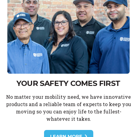
YOUR SAFETY COMES FIRST
No matter your mobility need, we have innovative
products and a reliable team of experts to keep you
moving so you can enjoy life to the fullest-
whatever it takes.
LEARN MORE