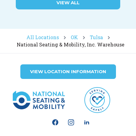
VIEW ALL
All Locations
OK
Tulsa
National Seating & Mobility, Inc. Warehouse
VIEW LOCATION INFORMATION