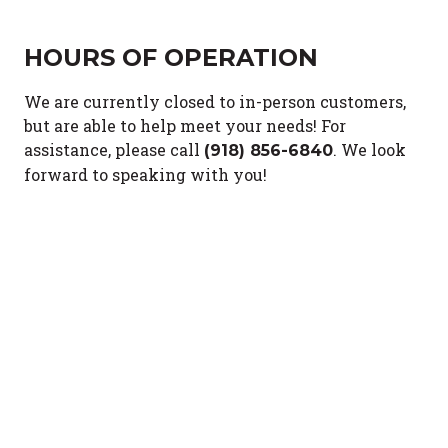
HOURS OF OPERATION
We are currently closed to in-person customers,
but are able to help meet your needs!
For
assistance, please call
.
We look
(918) 856-6840
forward to speaking with you!