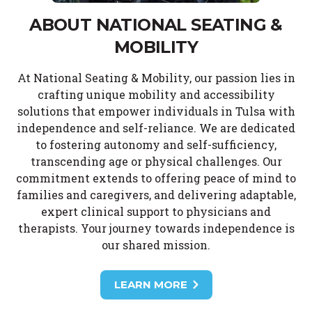
ABOUT NATIONAL SEATING &
MOBILITY
At National Seating & Mobility, our passion lies in
crafting unique mobility and accessibility
solutions that empower individuals in Tulsa with
independence and self-reliance. We are dedicated
to fostering autonomy and self-sufficiency,
transcending age or physical challenges. Our
commitment extends to offering peace of mind to
families and caregivers, and delivering adaptable,
expert clinical support to physicians and
therapists. Your journey towards independence is
our shared mission.
LEARN MORE