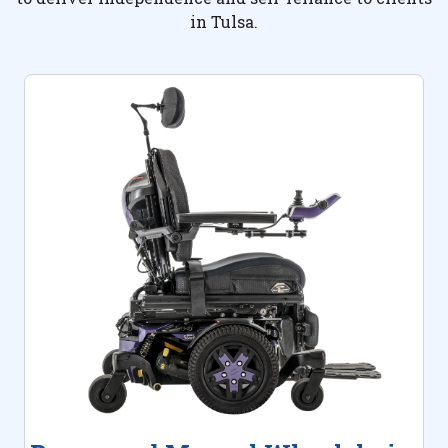
in Tulsa.