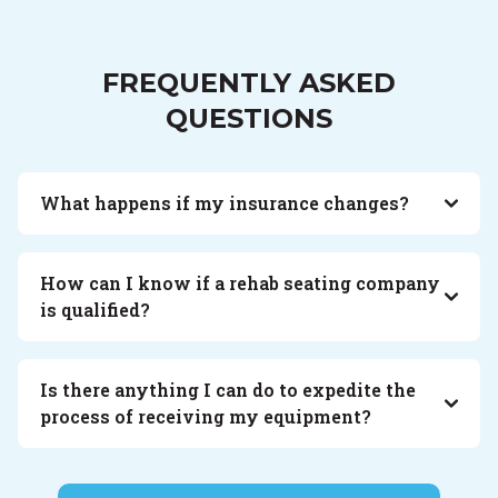
FREQUENTLY ASKED
QUESTIONS
What happens if my insurance changes?
How can I know if a rehab seating company
is qualified?
Is there anything I can do to expedite the
process of receiving my equipment?