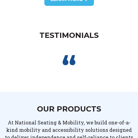
TESTIMONIALS
OUR PRODUCTS
At National Seating & Mobility, we build one-of-a-
kind mobility and accessibility solutions designed
to deliver independence and self-reliance to clients