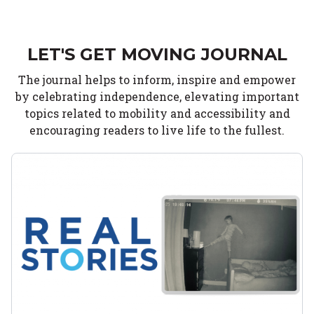
LET'S GET MOVING JOURNAL
The journal helps to inform, inspire and empower
by celebrating independence, elevating important
topics related to mobility and accessibility and
encouraging readers to live life to the fullest.