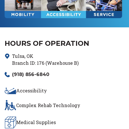
HOURS OF OPERATION
Tulsa
,
OK
Branch ID:
176 (Warehouse B)
(918) 856-6840
Accessibility
Complex Rehab Technology
Medical Supplies