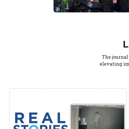
L
The journal
elevating im