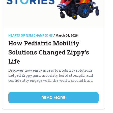
HEARTS OF NSM CHAMPIONS
/ March 04, 2026
How Pediatric Mobility
Solutions Changed Zippy’s
Life
Discover how early access to mobility solutions
helped Zippy gain mobility, build strength, and
confidently engage with the world around him.
READ MORE