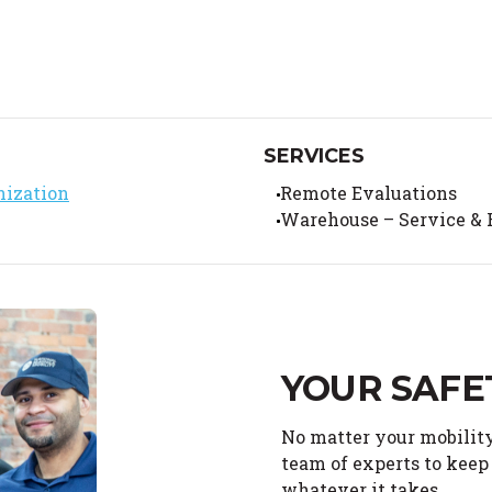
SERVICES
nization
Remote Evaluations
Warehouse – Service & 
YOUR SAFE
No matter your mobility
team of experts to keep 
whatever it takes.