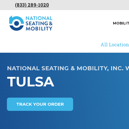
(833) 289-1020
MOBILI
All Location
NATIONAL SEATING & MOBILITY, INC
TULSA
TRACK YOUR ORDER