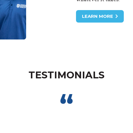
LEARN MORE
TESTIMONIALS