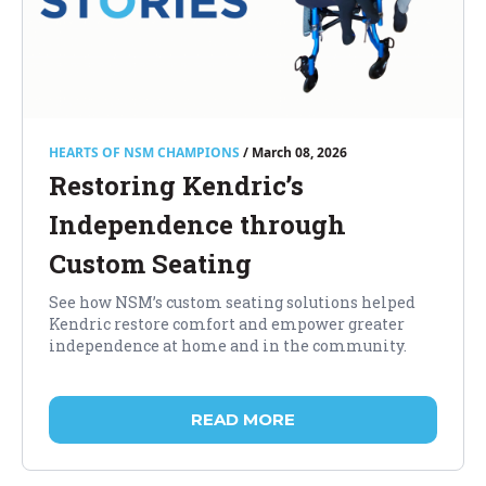
HEARTS OF NSM CHAMPIONS
/ March 08, 2026
Restoring Kendric’s
Independence through
Custom Seating
See how NSM’s custom seating solutions helped
Kendric restore comfort and empower greater
independence at home and in the community.
READ MORE