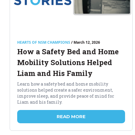
HEARTS OF NSM CHAMPIONS
/ March 12, 2026
How a Safety Bed and Home
Mobility Solutions Helped
Liam and His Family
Learn how a safety bed and home mobility
solutions helped create a safer environment,
improve sleep, and provide peace of mind for
Liam and his family.
READ MORE