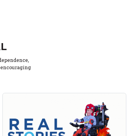
AL
ndependence,
d encouraging