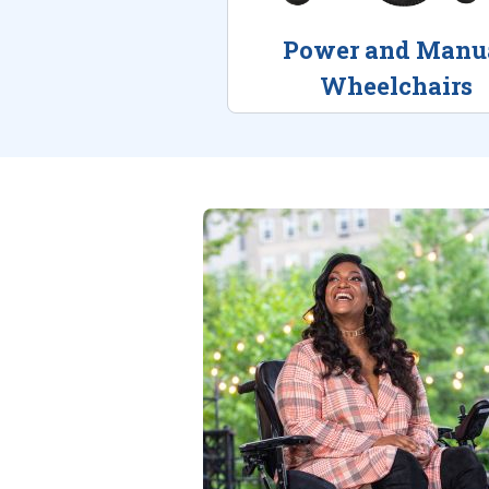
Power and Manu
Wheelchairs