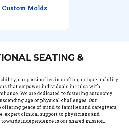
Custom Molds
IONAL SEATING &
bility, our passion lies in crafting unique mobility
ions that empower individuals in Tulsa with
eliance. We are dedicated to fostering autonomy
anscending age or physical challenges. Our
ffering peace of mind to families and caregivers,
e, expert clinical support to physicians and
y towards independence is our shared mission.