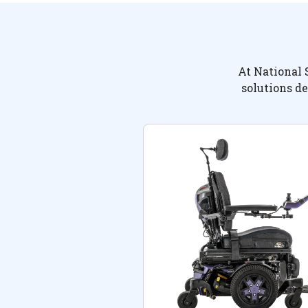
At National 
solutions de