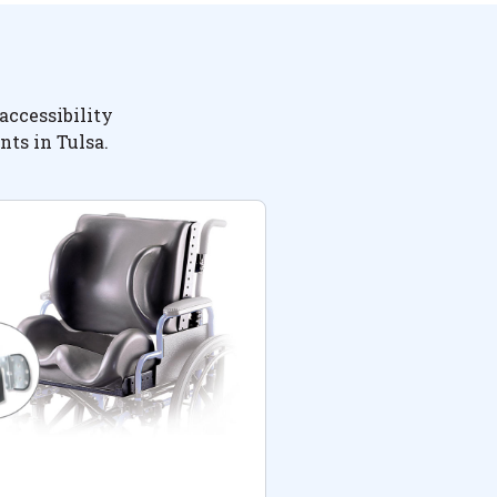
accessibility
nts in Tulsa.