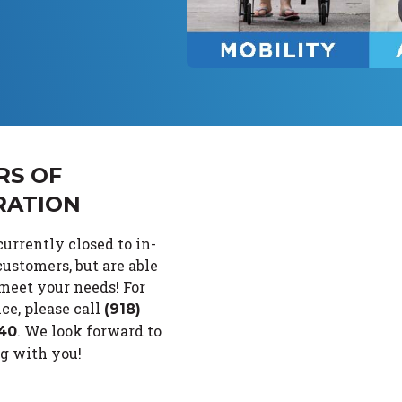
RS OF
RATION
urrently closed to in-
ustomers, but are able
 meet your needs!
For
ce, please call
(918)
.
We look forward to
40
g with you!