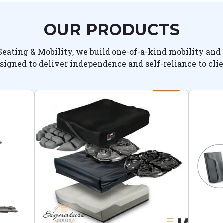
OUR PRODUCTS
Seating & Mobility, we build one-of-a-kind mobility and 
signed to deliver independence and self-reliance to clie