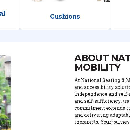
al
Cushions
ABOUT NAT
MOBILITY
At National Seating & Mo
and accessibility solut
independence and self-r
and self-sufficiency, tr
commitment extends to o
and delivering adaptabl
therapists. Your journe