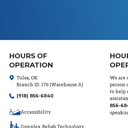
HOURS OF
HOU
OPERATION
OPE
Tulsa
,
OK
We are c
Branch ID:
176 (Warehouse A)
person c
to help
(918) 856-6840
assistan
856-68
Accessibility
speakin
Complex Rehab Technology