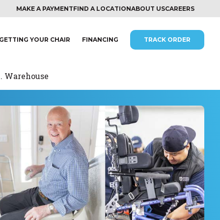
MAKE A PAYMENT
FIND A LOCATION
ABOUT US
CAREERS
GETTING YOUR CHAIR
FINANCING
TRACK ORDER
c. Warehouse