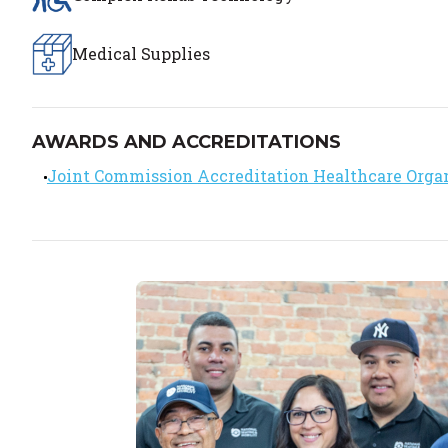
Medical Supplies
AWARDS AND ACCREDITATIONS
Joint Commission Accreditation Healthcare Orga