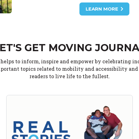
LEARN MORE
ET'S GET MOVING JOURN
 helps to inform, inspire and empower by celebrating i
portant topics related to mobility and accessibility an
readers to live life to the fullest.