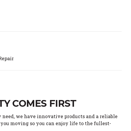
Repair
TY COMES FIRST
 need, we have innovative products and a reliable
you moving so you can enjoy life to the fullest-