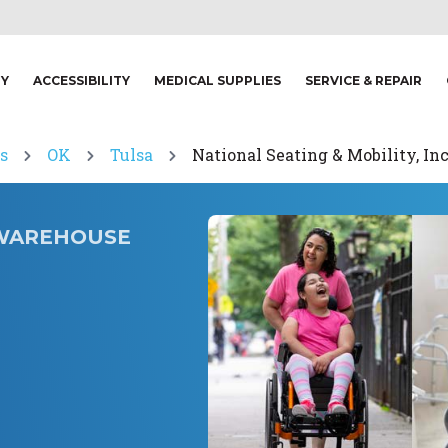
TY
ACCESSIBILITY
MEDICAL SUPPLIES
SERVICE & REPAIR
s
OK
Tulsa
National Seating & Mobility, In
. WAREHOUSE