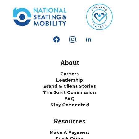
About
Careers
Leadership
Brand & Client Stories
The Joint Commission
FAQ
Stay Connected
Resources
Make A Payment
Track Order