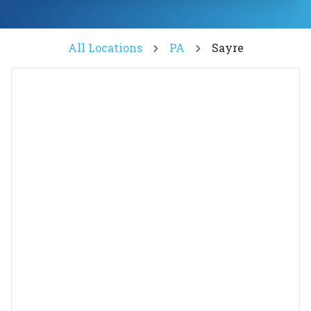
All Locations
PA
Sayre