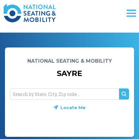
NATIONAL SEATING & MOBILITY
SAYRE
Searc
Locate Me