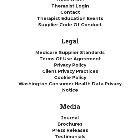
Therapist Login
Contact
Therapist Education Events
Supplier Code Of Conduct
Legal
Medicare Supplier Standards
Terms Of Use Agreement
Privacy Policy
Client Privacy Practices
Cookie Policy
Washington Consumer Health Data Privacy
Notice
Media
Journal
Brochures
Press Releases
Testimonials