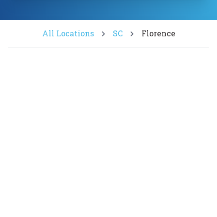
All Locations
SC
Florence