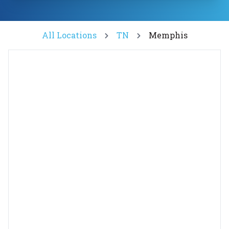
All Locations
TN
Memphis