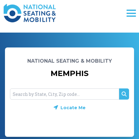
NATIONAL SEATING & MOBILITY
MEMPHIS
Searc
Locate Me