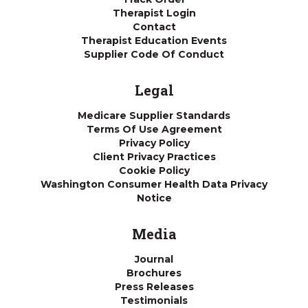
Therapist Login
Contact
Therapist Education Events
Supplier Code Of Conduct
Legal
Medicare Supplier Standards
Terms Of Use Agreement
Privacy Policy
Client Privacy Practices
Cookie Policy
Washington Consumer Health Data Privacy
Notice
Media
Journal
Brochures
Press Releases
Testimonials