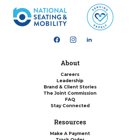
About
Careers
Leadership
Brand & Client Stories
The Joint Commission
FAQ
Stay Connected
Resources
Make A Payment
Track Order