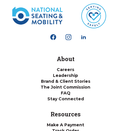
About
Careers
Leadership
Brand & Client Stories
The Joint Commission
FAQ
Stay Connected
Resources
Make A Payment
Track Order