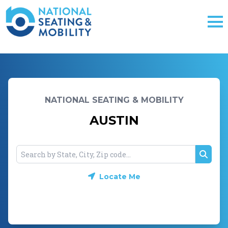
NATIONAL SEATING & MOBILITY
AUSTIN
Searc
Locate Me