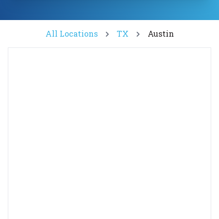
All Locations
TX
Austin