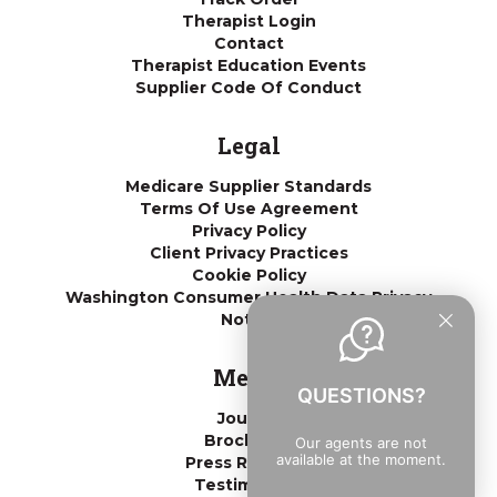
Therapist Login
Contact
Therapist Education Events
Supplier Code Of Conduct
Legal
Medicare Supplier Standards
Terms Of Use Agreement
Privacy Policy
Client Privacy Practices
Cookie Policy
Washington Consumer Health Data Privacy
Notice
Media
QUESTIONS?
Journal
Brochures
Our agents are not
available at the moment.
Press Releases
Testimonials