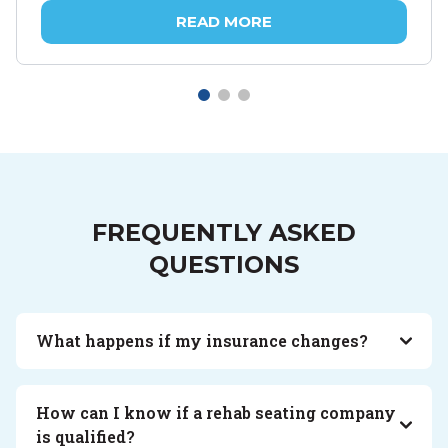
READ MORE
FREQUENTLY ASKED
QUESTIONS
What happens if my insurance changes?
How can I know if a rehab seating company
is qualified?