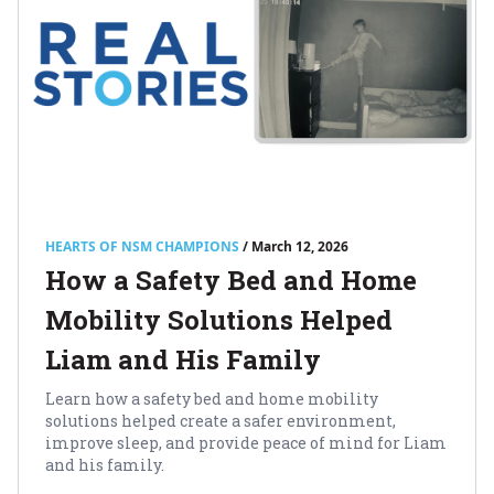
HEARTS OF NSM CHAMPIONS
/ March 12, 2026
How a Safety Bed and Home
Mobility Solutions Helped
Liam and His Family
Learn how a safety bed and home mobility
solutions helped create a safer environment,
improve sleep, and provide peace of mind for Liam
and his family.