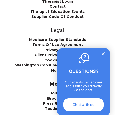
Therapist Login
Contact
Therapist Education Events
Supplier Code Of Conduct
Legal
Medicare Supplier Standards
Terms Of Use Agreement
Privacy Policy
Client Privacy Practices
Cookie Policy
Washington Consumer Health Data Privacy
Notice
QUESTIONS?
Our agents can answer
Media
and assist you directly
via the chat!
Journal
Brochures
Press Releases
Chat with us
Testimonials