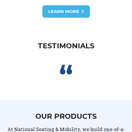
LEARN MORE
TESTIMONIALS
OUR PRODUCTS
At National Seating & Mobility, we build one-of-a-