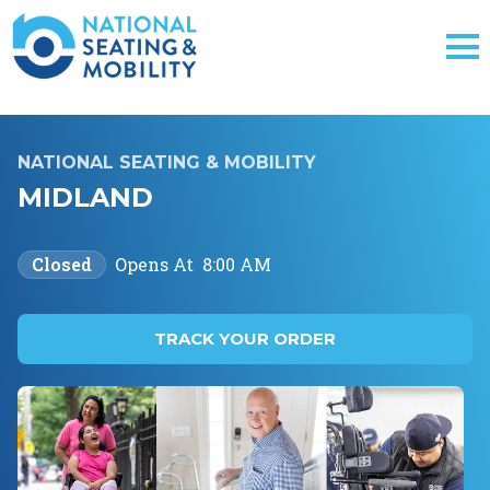
NATIONAL SEATING & MOBILITY
MIDLAND
Closed
Opens At
8:00 AM
TRACK YOUR ORDER