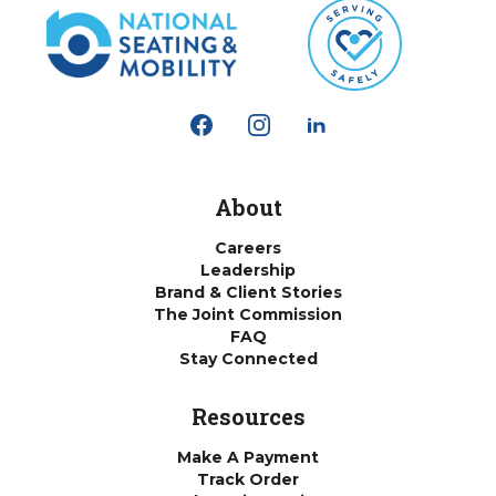
About
Careers
Leadership
Brand & Client Stories
The Joint Commission
FAQ
Stay Connected
Resources
Make A Payment
Track Order