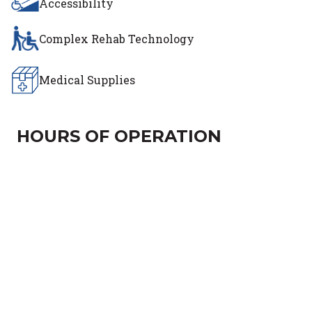
Accessibility
Complex Rehab Technology
Medical Supplies
HOURS OF OPERATION
Day of the Week
Hours