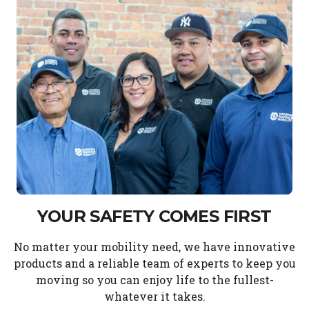
YOUR SAFETY COMES FIRST
No matter your mobility need, we have innovative
products and a reliable team of experts to keep you
moving so you can enjoy life to the fullest-
whatever it takes.