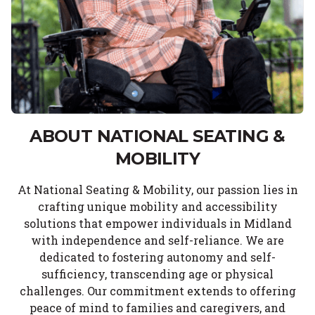
ABOUT NATIONAL SEATING &
MOBILITY
At National Seating & Mobility, our passion lies in
crafting unique mobility and accessibility
solutions that empower individuals in Midland
with independence and self-reliance. We are
dedicated to fostering autonomy and self-
sufficiency, transcending age or physical
challenges. Our commitment extends to offering
peace of mind to families and caregivers, and