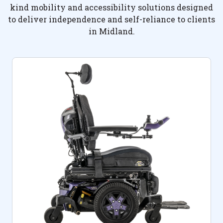
kind mobility and accessibility solutions designed
to deliver independence and self-reliance to clients
in Midland.