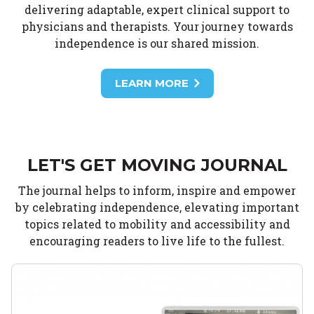
delivering adaptable, expert clinical support to
physicians and therapists. Your journey towards
independence is our shared mission.
LEARN MORE
LET'S GET MOVING JOURNAL
The journal helps to inform, inspire and empower
by celebrating independence, elevating important
topics related to mobility and accessibility and
encouraging readers to live life to the fullest.