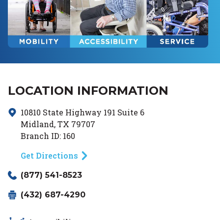
LOCATION INFORMATION
10810 State Highway 191
Suite 6
Midland
,
TX
79707
Branch ID:
160
Get Directions
(877) 541-8523
(432) 687-4290