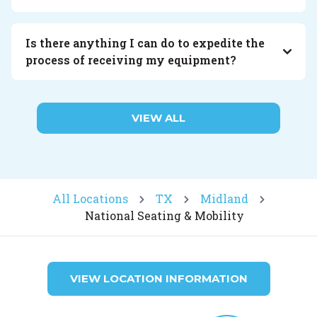
Is there anything I can do to expedite the
process of receiving my equipment?
VIEW ALL
All Locations
TX
Midland
National Seating & Mobility
VIEW LOCATION INFORMATION