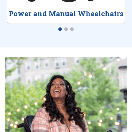
Power and Manual Wheelchairs