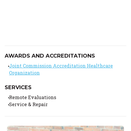
AWARDS AND ACCREDITATIONS
Joint Commission Accreditation Healthcare
Organization
SERVICES
Remote Evaluations
Service & Repair