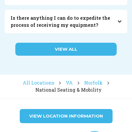
Is there anything I can do to expedite the
process of receiving my equipment?
VIEW ALL
All Locations
VA
Norfolk
National Seating & Mobility
VIEW LOCATION INFORMATION