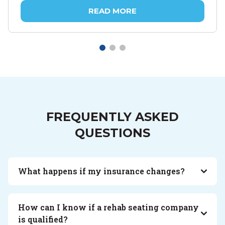
READ MORE
FREQUENTLY ASKED
QUESTIONS
What happens if my insurance changes?
How can I know if a rehab seating company
is qualified?