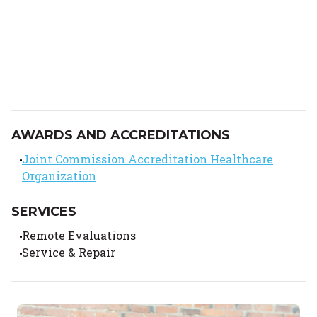
AWARDS AND ACCREDITATIONS
Joint Commission Accreditation Healthcare
Organization
SERVICES
Remote Evaluations
Service & Repair