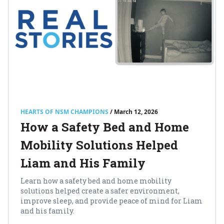
HEARTS OF NSM CHAMPIONS
/ March 12, 2026
How a Safety Bed and Home
Mobility Solutions Helped
Liam and His Family
Learn how a safety bed and home mobility
solutions helped create a safer environment,
improve sleep, and provide peace of mind for Liam
and his family.