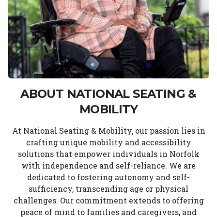
ABOUT NATIONAL SEATING &
MOBILITY
At National Seating & Mobility, our passion lies in
crafting unique mobility and accessibility
solutions that empower individuals in Norfolk
with independence and self-reliance. We are
dedicated to fostering autonomy and self-
sufficiency, transcending age or physical
challenges. Our commitment extends to offering
peace of mind to families and caregivers, and