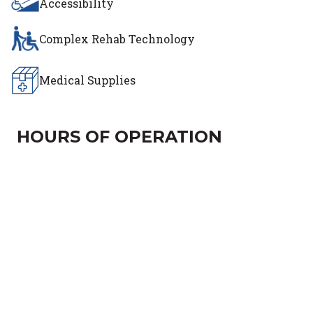
Accessibility
Complex Rehab Technology
Medical Supplies
HOURS OF OPERATION
Day of the Week
Hours