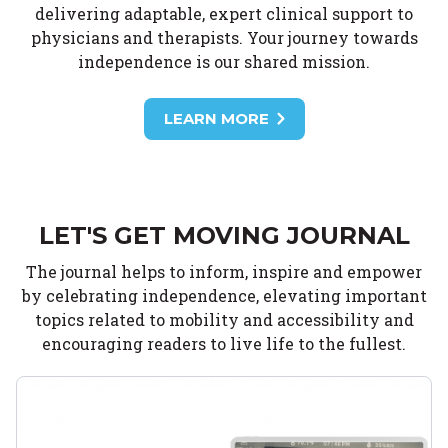
delivering adaptable, expert clinical support to
physicians and therapists. Your journey towards
independence is our shared mission.
LEARN MORE
LET'S GET MOVING JOURNAL
The journal helps to inform, inspire and empower
by celebrating independence, elevating important
topics related to mobility and accessibility and
encouraging readers to live life to the fullest.