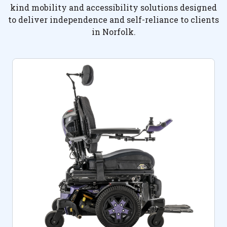
kind mobility and accessibility solutions designed
to deliver independence and self-reliance to clients
in Norfolk.