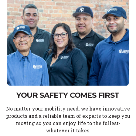
YOUR SAFETY COMES FIRST
No matter your mobility need, we have innovative
products and a reliable team of experts to keep you
moving so you can enjoy life to the fullest-
whatever it takes.