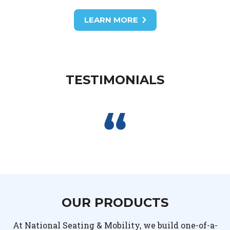
LEARN MORE
TESTIMONIALS
OUR PRODUCTS
At National Seating & Mobility, we build one-of-a-