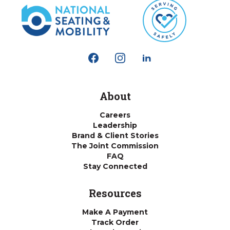
About
Careers
Leadership
Brand & Client Stories
The Joint Commission
FAQ
Stay Connected
Resources
Make A Payment
Track Order