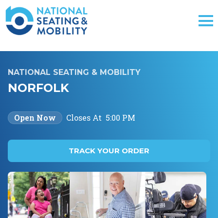
NATIONAL SEATING & MOBILITY
NORFOLK
Open Now
Closes At
5:00 PM
TRACK YOUR ORDER