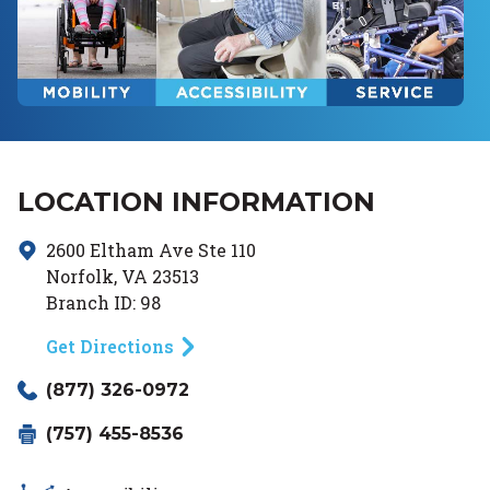
LOCATION INFORMATION
2600 Eltham Ave
Ste 110
Norfolk
,
VA
23513
Branch ID:
98
Get Directions
(877) 326-0972
(757) 455-8536