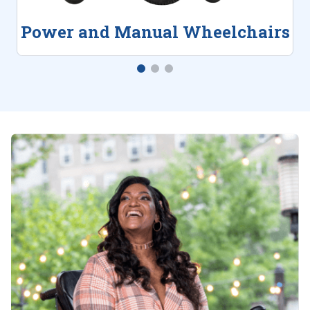
Power and Manual Wheelchairs