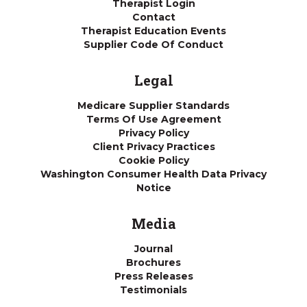
Therapist Login
Contact
Therapist Education Events
Supplier Code Of Conduct
Legal
Medicare Supplier Standards
Terms Of Use Agreement
Privacy Policy
Client Privacy Practices
Cookie Policy
Washington Consumer Health Data Privacy
Notice
Media
Journal
Brochures
Press Releases
Testimonials