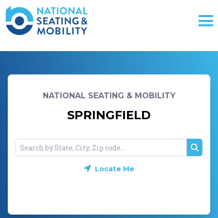
NATIONAL SEATING & MOBILITY
SPRINGFIELD
Searc
Locate Me