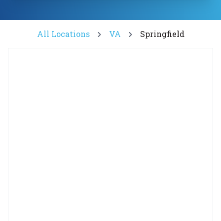
All Locations
VA
Springfield