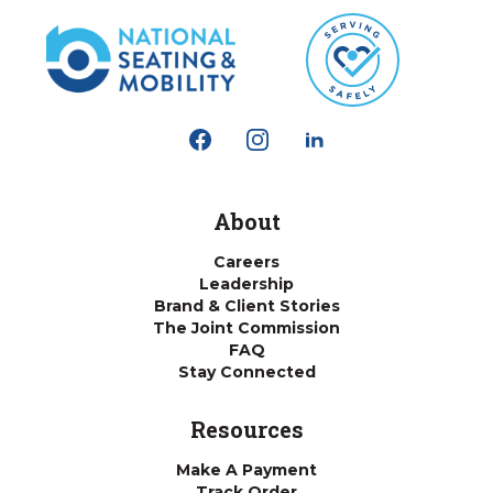
About
Careers
Leadership
Brand & Client Stories
The Joint Commission
FAQ
Stay Connected
Resources
Make A Payment
Track Order