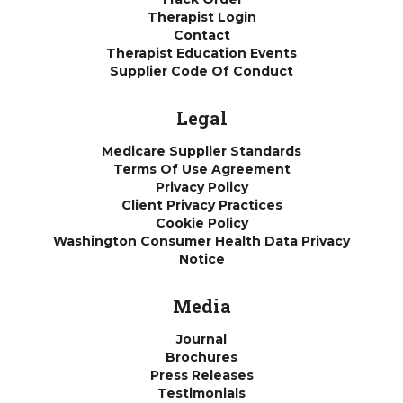
Therapist Login
Contact
Therapist Education Events
Supplier Code Of Conduct
Legal
Medicare Supplier Standards
Terms Of Use Agreement
Privacy Policy
Client Privacy Practices
Cookie Policy
Washington Consumer Health Data Privacy
Notice
Media
Journal
Brochures
Press Releases
Testimonials